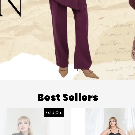
Best Sellers
Sold Out