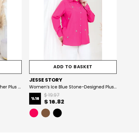
ADD TO BASKET
JESSE STORY
JESS
Women’s Sleeveless Faux Leather Plus Size Dress with Stretchy Thin Leather Design (Synthetic Leather)
Women’s Ice Blue Stone-Designed Plus Size Shirt
$ 19.97
%
16
%
26
$ 16.82