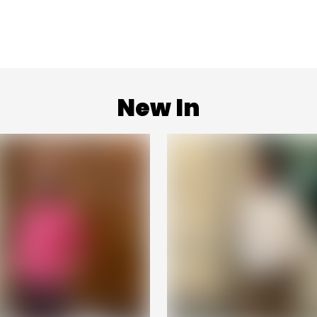
New In