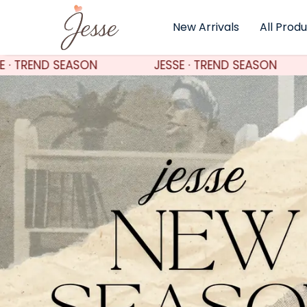
New Arrivals
All Prod
JESSE · TREND SEASON
JESSE · TREND SEASO