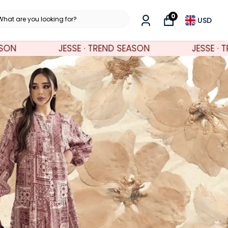
0
USD
ND SEASON
JESSE · TREND SEASON
JE