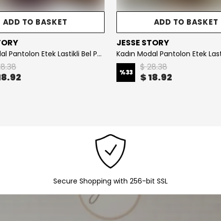
BASKET
ADD TO BASKET
JESSE STORY
Kadın Modal Pantolon Etek Lastikli Bel Pamuklu Kumaş KOD : JS26KPNTETK - Khaki
Kadın Çizgili Yaka Detaylı Gömlek Oversize Kalıp 65 cm Gömlek KOD: JS26K-ÇG-001 - Red
$ 21.02
%
30
$ 14.72
Secure Shopping with 256-bit SSL