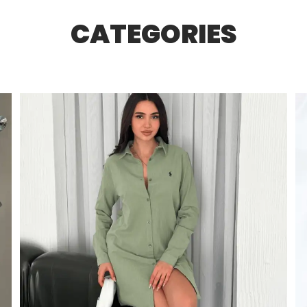
CATEGORIES