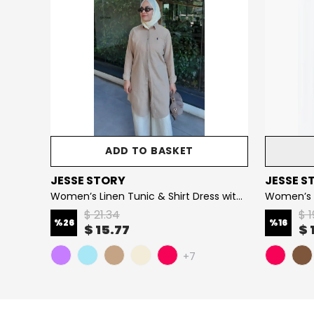
ADD TO BASKET
JESSE STORY
JESSE S
Women’s Stone-Embellished Vortex Jersey Modest Dress (Stretch Cotton Fabric)
Women’s Linen Tunic & Shirt Dress with Embroidery Details, 100% Cotton Fabric
$ 21.34
$ 1
%
26
%
16
$ 15.77
$ 
+7