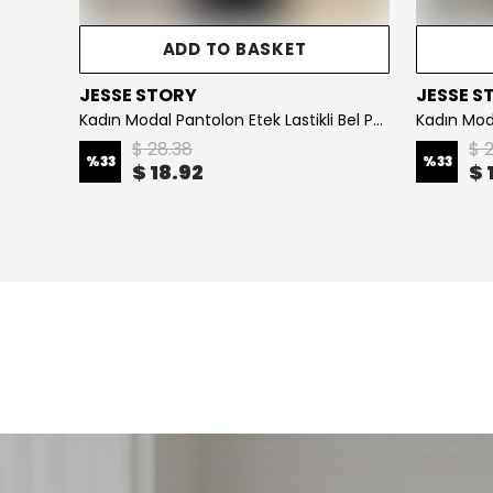
ADD TO BASKET
ADD TO 
JESSE STORY
JESSE STORY
Kadın Modal Pantolon Etek Lastikli Bel Pamuklu Kumaş KOD : JS26KPNTETK - Brown
$ 28.38
$ 28.38
%
33
%
33
$ 18.92
$ 18.92