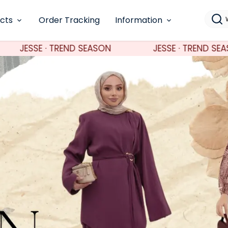
ucts
Order Tracking
Information
N
JESSE · TREND SEASON
JESSE · TRE