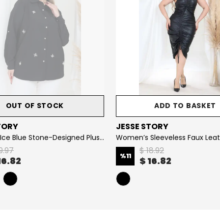
OUT OF STOCK
ADD TO BASKET
TORY
JESSE STORY
Women’s Ice Blue Stone-Designed Plus Size Shirt
9.97
$ 18.92
%
11
16.82
$ 16.82